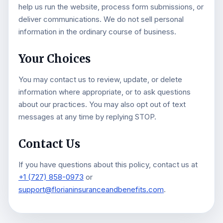
help us run the website, process form submissions, or
deliver communications. We do not sell personal
information in the ordinary course of business.
Your Choices
You may contact us to review, update, or delete
information where appropriate, or to ask questions
about our practices. You may also opt out of text
messages at any time by replying STOP.
Contact Us
If you have questions about this policy, contact us at
+1 (727) 858-0973
or
support@florianinsuranceandbenefits.com
.