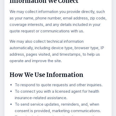
Information We Collect
We may collect information you provide directly, such
as your name, phone number, email address, zip code,
coverage interests, and any details included in your
quote request or communications with us.
We may also collect technical information
automatically, including device type, browser type, IP
address, pages visited, and timestamps, to help us
operate and improve the site.
How We Use Information
To respond to quote requests and other inquiries.
To connect you with a licensed agent for health
insurance-related assistance.
To send service updates, reminders, and, when
consent is provided, marketing communications.