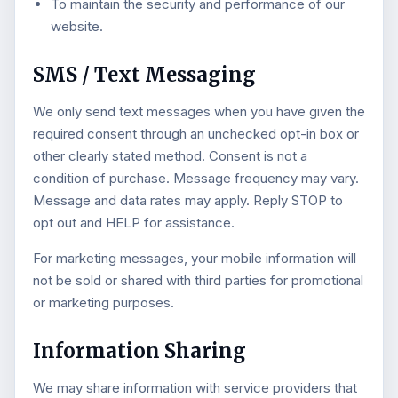
To maintain the security and performance of our
website.
SMS / Text Messaging
We only send text messages when you have given the
required consent through an unchecked opt-in box or
other clearly stated method. Consent is not a
condition of purchase. Message frequency may vary.
Message and data rates may apply. Reply STOP to
opt out and HELP for assistance.
For marketing messages, your mobile information will
not be sold or shared with third parties for promotional
or marketing purposes.
Information Sharing
We may share information with service providers that