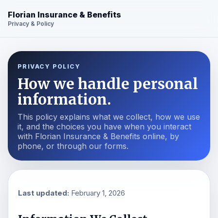
Florian Insurance & Benefits
Privacy & Policy
PRIVACY POLICY
How we handle personal
information.
This policy explains what we collect, how we use
it, and the choices you have when you interact
with Florian Insurance & Benefits online, by
phone, or through our forms.
Last updated:
February 1, 2026